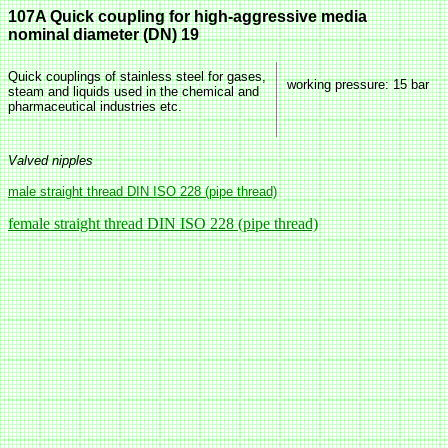
107A Quick coupling for high-aggressive media
nominal diameter (DN) 19
Quick couplings of stainless steel for gases,
working pressure
: 15 bar
steam and liquids used in the chemical and
pharmaceutical industries etc.
Valved nipples
male straight thread DIN ISO 228 (pipe thread)
female straight thread DIN ISO 228 (pipe thread)