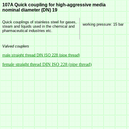
107A Quick coupling for high-aggressive media
nominal diameter (DN) 19
Quick couplings of stainless steel for gases,
working pressure
: 15 bar
steam and liquids used in the chemical and
pharmaceutical industries etc.
Valved couplers
male straight thread DIN ISO 228 (pipe thread)
female straight thread DIN ISO 228 (pipe thread)