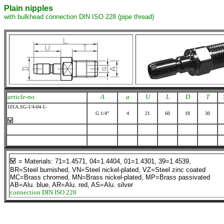
Plain nipples
with bulkhead connection DIN ISO 228 (pipe thread)
article-no.
A
a
U
L
D
T
101A.SG-1/4-04-1-
G 1/4"
4
21
60
18
30
= Materials: 71=1.4571, 04=1.4404, 01=1.4301, 39=1.4539,
BR=Steel burnished, VN=Steel nickel-plated, VZ=Steel zinc coated
MC=Brass chromed, MN=Brass nickel-plated, MP=Brass passivated
AB=Alu. blue, AR=Alu. red, AS=Alu. silver
connection DIN ISO 228